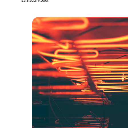
Iza Siadul
About