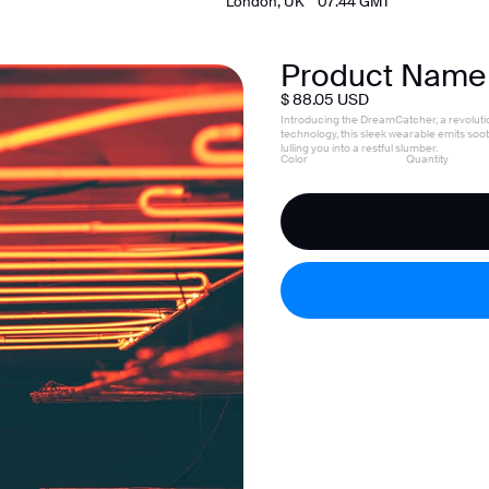
London, UK    
07:44
 GMT
Product Name
$ 88.05 USD
Introducing the DreamCatcher, a revoluti
technology, this sleek wearable emits so
lulling you into a restful slumber.
Color
Quantity