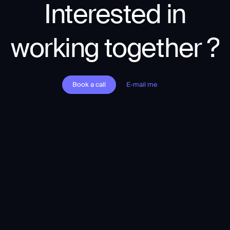
Interested in
working together ?
Book a call
E-mail me