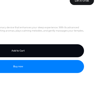
Let's chat
onary device that enhances your sleep experience. With its advanced
othing aromas, plays calming melodies, and gently massages your temples,
Buy now